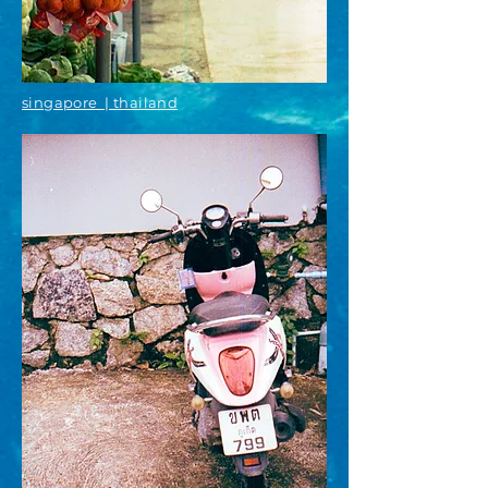
singapore | thailand