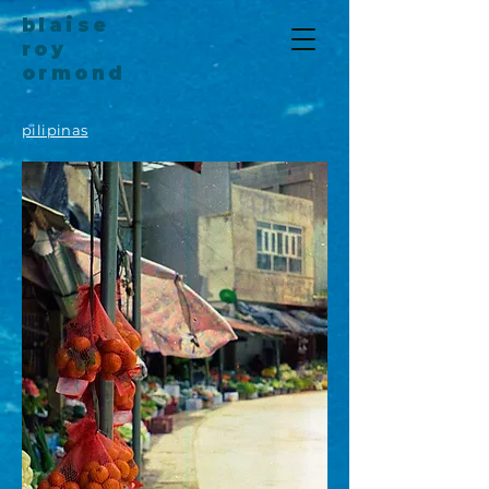
blaise
roy
ormond
pilipinas