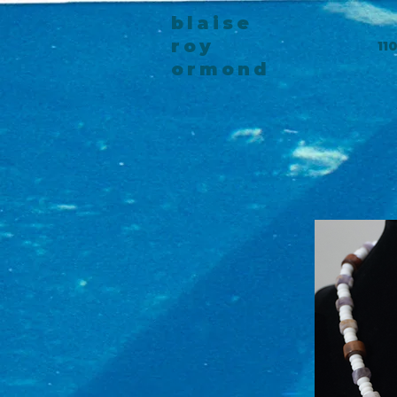
blaise
roy
11
ormond