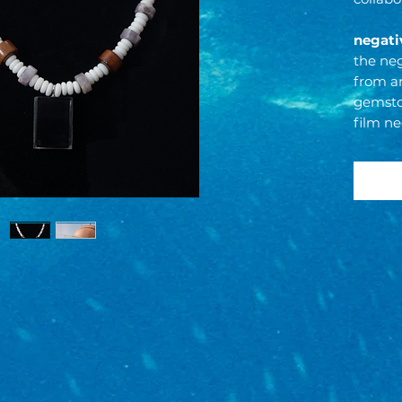
negati
the neg
from a
gemstor
film ne
returns