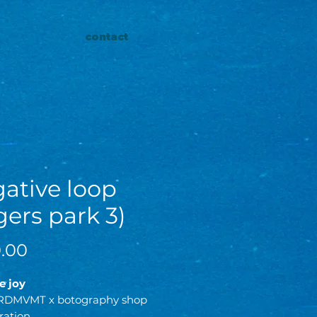
contact
ative loop
gers park 3)
Price
.00
he joy
RDMVMT x botography shop
ration