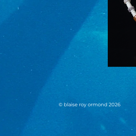
© blaise roy ormond 2026