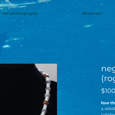
0 film photography
about me
neg
(ro
$100
four t
a 4WA
collabo