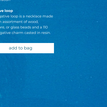
ve loop
ative loop is a necklace made
n assortment of wood,
e, or glass beads and a 110
gative charm casted in resin.
 & exchanges are always welcome
add to bag